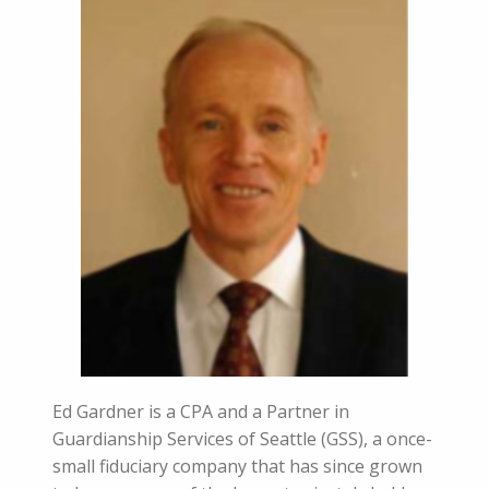
Ed Gardner is a CPA and a Partner in
Guardianship Services of Seattle (GSS), a once-
small fiduciary company that has since grown