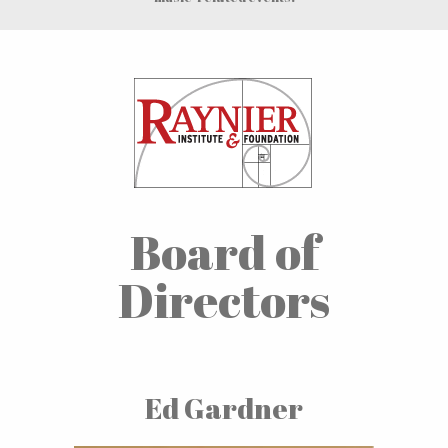
Board of
Directors
Ed Gardner