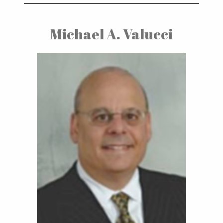
Michael A. Valucci