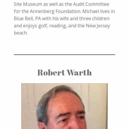
Site Museum as well as the Audit Committee
for the Annenberg Foundation. Michael lives in
Blue Bell, PA with his wife and three children
and enjoys golf, reading, and the New Jersey
beach.
Robert Warth