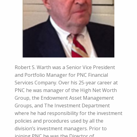
Robert S. Warth was a Senior Vice President
and Portfolio Manager for PNC Financial
Services Company. Over his 25-year career at
PNC he was manager of the High Net Worth
Group, the Endowment Asset Management
Groups, and The Investment Department
where he had responsibility for the investment
policies and procedures used by all the
division’s investment managers. Prior to
joining PNC he was the Director of