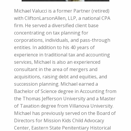
Michael Valucci is a former Partner (retired)
with CliftonLarsonAllen, LLP, a national CPA
firm. He served a diversified client base
concentrating on tax planning for
corporations, individuals, and pass-through
entities. In addition to his 40 years of
experience in traditional tax and accounting
services, Michael is also an experienced
consultant in the area of mergers and
acquisitions, raising debt and equities, and
succession planning. Michael earned a
Bachelor of Science degree in Accounting from
the Thomas Jefferson University and a Master
of Taxation degree from Villanova University.
Michael has previously served on the Board of
Directors for Mission Kids Child Advocacy
Center, Eastern State Penitentiary Historical