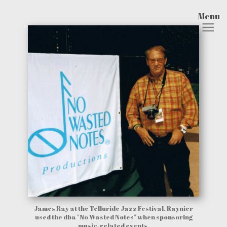
Menu
James Ray at the Telluride Jazz Festival. Raynier
used the dba "No Wasted Notes" when sponsoring
music-related events.