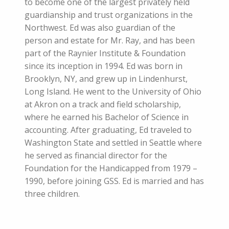
to become one of the largest privately held
guardianship and trust organizations in the
Northwest. Ed was also guardian of the
person and estate for Mr. Ray, and has been
part of the Raynier Institute & Foundation
since its inception in 1994. Ed was born in
Brooklyn, NY, and grew up in Lindenhurst,
Long Island. He went to the University of Ohio
at Akron on a track and field scholarship,
where he earned his Bachelor of Science in
accounting. After graduating, Ed traveled to
Washington State and settled in Seattle where
he served as financial director for the
Foundation for the Handicapped from 1979 –
1990, before joining GSS. Ed is married and has
three children.