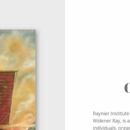
Raynier Institut
Widener Ray, is a
individuals, org