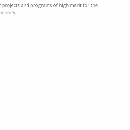
ut projects and programs of high merit for the
manity.