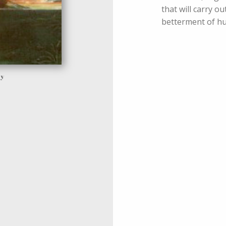
that will carry o
betterment of hu
ay