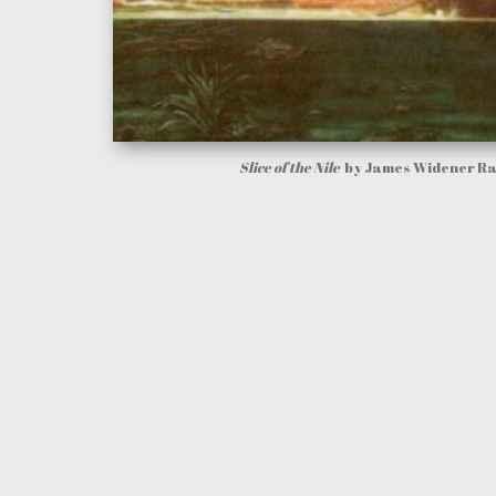
Slice of the Nile
by James Widener R