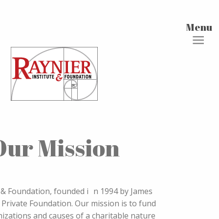
Menu
Our Mission
e & Foundation, founded i n 1994 by James
 Private Foundation. Our mission is to fund
anizations and causes of a charitable nature